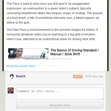
The Face is hard to miss once you first spot it: an exaggerated
expression, an overreaction to a given video’s subject, typically
conveying heightened states like disgust, anger, or ecstasy. The assault
of a bad smell; a bite of something intensely sour; a faked orgasm; an
elbow to the guts.
YouTube Face is most prominent in the preview images for videos. It
surrounds whatever video you’re watching in a big grid of emotion.
Here’s one, attached to an instructional video for driving stick shift:
· · · · · · · · · · · ·
Read the whole story
Bonch
3036 days ago
REPLY
And another, for an irate video game nerd:
Share this story