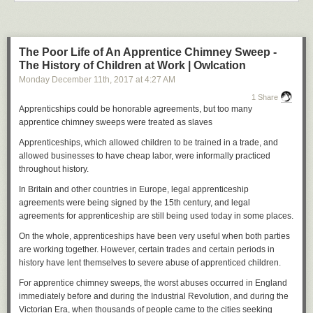
And another, for a roundup of bad albums:
The Poor Life of An Apprentice Chimney Sweep -
The History of Children at Work | Owlcation
Monday December 11
th
, 2017
at
4:27 AM
1 Share
Apprenticships could be honorable agreements, but too many
apprentice chimney sweeps were treated as slaves
Apprenticeships, which allowed children to be trained in a trade, and
And yet another, a collection of PG-rated body horror:
allowed businesses to have cheap labor, were informally practiced
throughout history.
In Britain and other countries in Europe, legal apprenticeship
agreements were being signed by the 15th century, and legal
agreements for apprenticeship are still being used today in some places.
On the whole, apprenticeships have been very useful when both parties
are working together. However, certain trades and certain periods in
history have lent themselves to severe abuse of apprenticed children.
For apprentice chimney sweeps, the worst abuses occurred in England
immediately before and during the Industrial Revolution, and during the
Victorian Era, when thousands of people came to the cities seeking