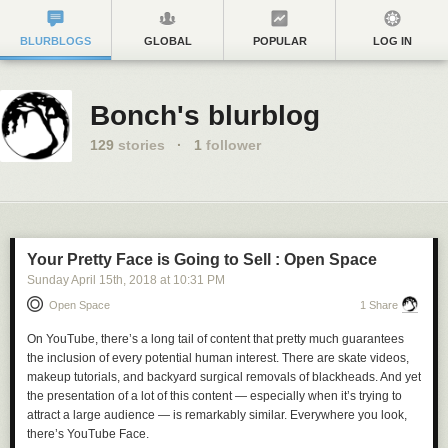
BLURBLOGS
GLOBAL
POPULAR
LOG IN
Bonch's blurblog
129
stories
·
1
follower
Your Pretty Face is Going to Sell : Open Space
Sunday April 15
th
, 2018
at
10:31 PM
Open Space
1 Share
On YouTube, there’s a long tail of content that pretty much guarantees
the inclusion of every potential human interest. There are skate videos,
makeup tutorials, and backyard surgical removals of blackheads. And yet
the presentation of a lot of this content — especially when it’s trying to
attract a large audience — is remarkably similar. Everywhere you look,
there’s YouTube Face.